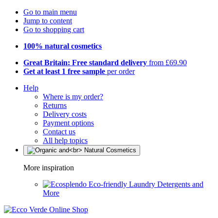
Go to main menu
Jump to content
Go to shopping cart
100% natural cosmetics
Great Britain: Free standard delivery
from £69.90
Get at least 1 free sample
per order
Help
Where is my order?
Returns
Delivery costs
Payment options
Contact us
All help topics
More inspiration
Eco-friendly Laundry Detergents and
More