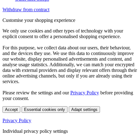
Withdraw from contract
Customise your shopping experience
We only use cookies and other types of technology with your
explicit consent to offer a personalised shopping experience.
For this purpose, we collect data about our users, their behaviour,
and the devices they use. We use this data to continuously improve
our website, display personalised advertisements and content, and
analyse usage statistics. Additionally, we can match your encrypted
data with external providers and display relevant offers through their
online advertising channels, but only if you are already using their
services.
Please review the settings and our
Privacy Policy
before providing
your consent.
Accept
Essential cookies only
Adapt settings
Privacy Policy
Individual privacy policy settings