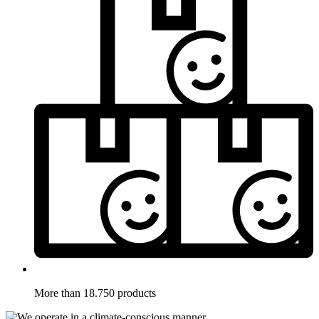
More than 18.750 products