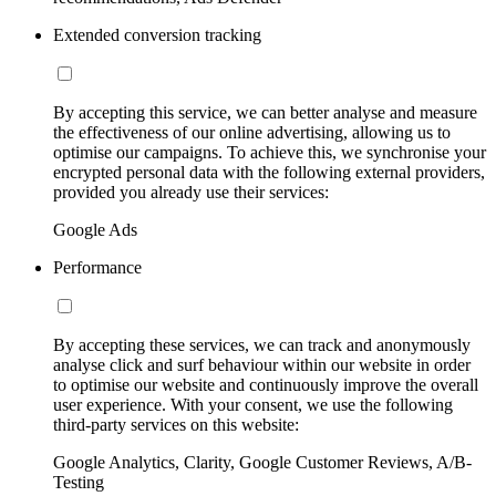
Extended conversion tracking
By accepting this service, we can better analyse and measure
the effectiveness of our online advertising, allowing us to
optimise our campaigns. To achieve this, we synchronise your
encrypted personal data with the following external providers,
provided you already use their services:
Google Ads
Performance
By accepting these services, we can track and anonymously
analyse click and surf behaviour within our website in order
to optimise our website and continuously improve the overall
user experience. With your consent, we use the following
third-party services on this website:
Google Analytics, Clarity, Google Customer Reviews, A/B-
Testing