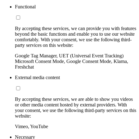
Functional
By accepting these services, we can provide you with features
beyond the basic functions and enable you to use our website
comfortably. With your consent, we use the following third-
party services on this website:
Google Tag Manager, UET (Universal Event Tracking)
Microsoft Consent Mode, Google Consent Mode, Klarna,
Freshchat
External media content
By accepting these services, we are able to show you videos
or other media content hosted by external providers. With
your consent, we use the following third-party services on this
website:
Vimeo, YouTube
Necessary