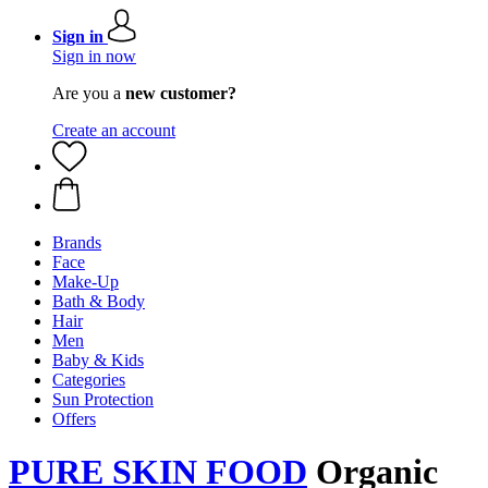
Sign in
Sign in now
Are you a
new customer?
Create an account
Brands
Face
Make-Up
Bath & Body
Hair
Men
Baby & Kids
Categories
Sun Protection
Offers
PURE SKIN FOOD
Organic