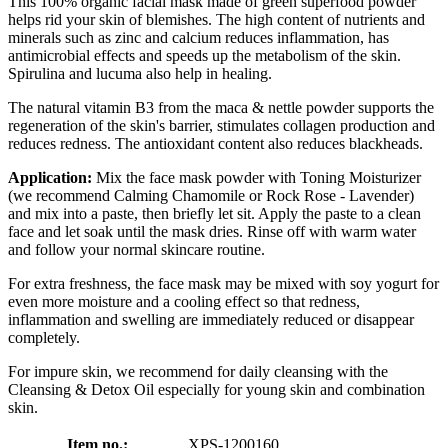
This 100% organic facial mask made of green superfood powder
helps rid your skin of blemishes. The high content of nutrients and
minerals such as zinc and calcium reduces inflammation, has
antimicrobial effects and speeds up the metabolism of the skin.
Spirulina and lucuma also help in healing.
The natural vitamin B3 from the maca & nettle powder supports the
regeneration of the skin's barrier, stimulates collagen production and
reduces redness. The antioxidant content also reduces blackheads.
Application:
Mix the face mask powder with Toning Moisturizer
(we recommend Calming Chamomile or Rock Rose - Lavender)
and mix into a paste, then briefly let sit. Apply the paste to a clean
face and let soak until the mask dries. Rinse off with warm water
and follow your normal skincare routine.
For extra freshness, the face mask may be mixed with soy yogurt for
even more moisture and a cooling effect so that redness,
inflammation and swelling are immediately reduced or disappear
completely.
For impure skin, we recommend for daily cleansing with the
Cleansing & Detox Oil especially for young skin and combination
skin.
Item no.:
XPS-1200160