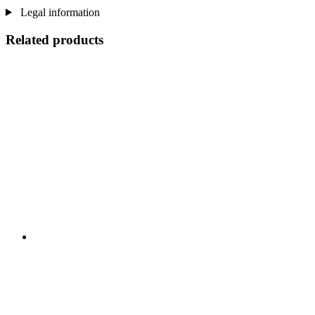
Legal information
Related products