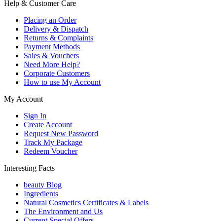
Help & Customer Care
Placing an Order
Delivery & Dispatch
Returns & Complaints
Payment Methods
Sales & Vouchers
Need More Help?
Corporate Customers
How to use My Account
My Account
Sign In
Create Account
Request New Password
Track My Package
Redeem Voucher
Interesting Facts
beauty Blog
Ingredients
Natural Cosmetics Certificates & Labels
The Environment and Us
Current Special Offers