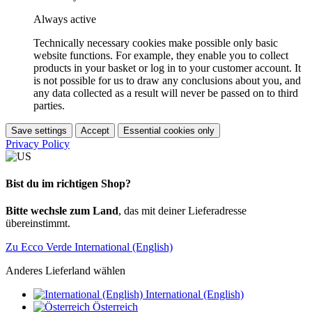
Always active
Technically necessary cookies make possible only basic
website functions. For example, they enable you to collect
products in your basket or log in to your customer account. It
is not possible for us to draw any conclusions about you, and
any data collected as a result will never be passed on to third
parties.
Save settings
Accept
Essential cookies only
Privacy Policy
Bist du im richtigen Shop?
Bitte wechsle zum Land
, das mit deiner Lieferadresse
übereinstimmt.
Zu Ecco Verde International (English)
Anderes Lieferland wählen
International (English)
Österreich