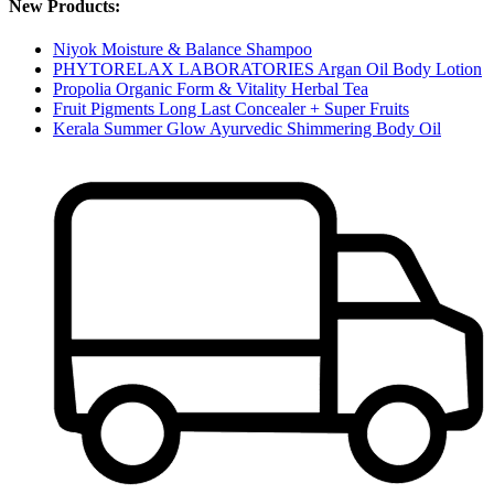
New Products:
Niyok Moisture & Balance Shampoo
PHYTORELAX LABORATORIES Argan Oil Body Lotion
Propolia Organic Form & Vitality Herbal Tea
Fruit Pigments Long Last Concealer + Super Fruits
Kerala Summer Glow Ayurvedic Shimmering Body Oil