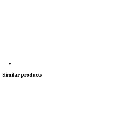
Similar products