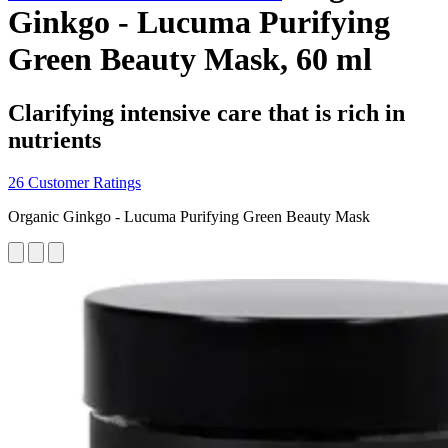
Ginkgo - Lucuma Purifying
Green Beauty Mask, 60 ml
Clarifying intensive care that is rich in
nutrients
26 Customer Ratings
Organic Ginkgo - Lucuma Purifying Green Beauty Mask