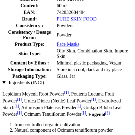
Content:
60 ml
EAN:
742832684484
Brand:
PURE SKIN FOOD
Consistency :
Powders
Consistency / Dosage
Powder
Form:
Product Type:
Face Masks
Oily Skin, Combination Skin, Impure
Skin Type:
Skin
Content by Ethos :
Minimal plastic packaging, Vegan
Storage Information:
Store in a cool, dark and dry place
Packaging Type:
Glass, Jar
Ingredients (INCI)
[1]
Lepidium Meyenii Root Powder
, Pouteria Lucuma Fruit
[1]
[1]
Powder
, Urtica Dioica (Nettle) Leaf Powder
, Hydrolyzed
[1]
[1]
Starch
, Arthrospira Platensis Powder
, Ginkgo Biloba Leaf
[1]
[1]
[2]
Powder
, Ocimum Tenuiflorum Powder
,
Eugenol
from controlled organic cultivation
Natural component of Ocimum tenuiflorum powder