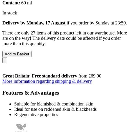
Content:
60 ml
In stock
Delivery by Monday, 17 August
if you order by
Sunday at 23:59
.
There are only 27 items of this product left in our warehouse. More
are on the way! The delivery date could be affected if you order
more than this quantity.
Add to Basket
Great Britain: Free standard delivery
from £69.90
More information regarding shipping & delivery
Features & Advantages
Suitable for blemished & combination skin
Ideal for use on reddened skin & blackheads
Regenerative properties