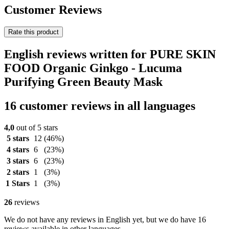
Customer Reviews
Rate this product
English reviews written for PURE SKIN
FOOD Organic Ginkgo - Lucuma
Purifying Green Beauty Mask
16 customer reviews in all languages
4,0
out of 5 stars
5 stars
12
(46%)
4 stars
6
(23%)
3 stars
6
(23%)
2 stars
1
(3%)
1 Stars
1
(3%)
26
reviews
We do not have any reviews in English yet, but we do have 16
reviews available in other languages.