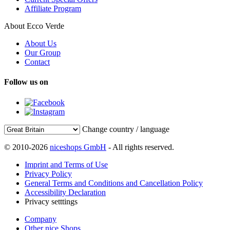
Affiliate Program
About Ecco Verde
About Us
Our Group
Contact
Follow us on
Change country / language
© 2010-2026
niceshops GmbH
- All rights reserved.
Imprint and Terms of Use
Privacy Policy
General Terms and Conditions and Cancellation Policy
Accessibility Declaration
Privacy setttings
Company
Other nice Shops