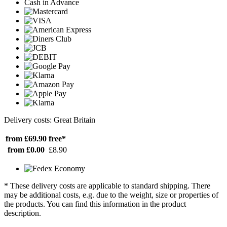
Cash in Advance
Delivery costs: Great Britain
from £69.90
free*
from £0.00
£8.90
* These delivery costs are applicable to standard shipping. There
may be additional costs, e.g. due to the weight, size or properties of
the products. You can find this information in the product
description.