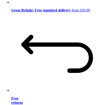
Great Britain: Free standard delivery
from £69.90
Free
returns