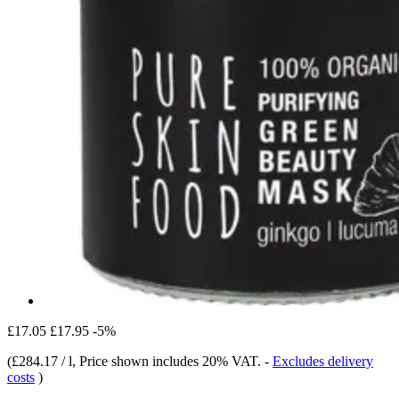
£17.05
£17.95
-5%
(
£284.17 / l
, Price shown includes 20% VAT.
-
Excludes delivery
costs
)