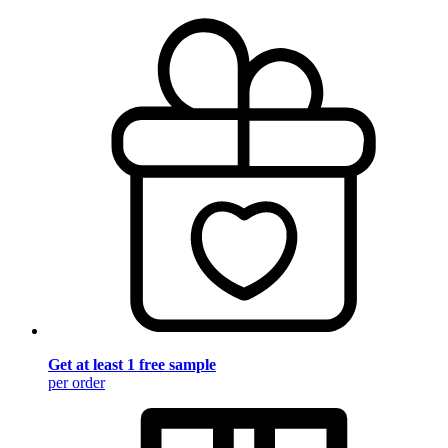
Get at least 1 free sample
per order