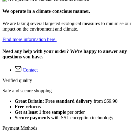
We operate in a climate-conscious manner.
We are taking several targeted ecological measures to minimise our
impact on the environment and climate.
Find more information here.
Need any help with your order? We're happy to answer any
questions you have.
Contact
Verified quality
Safe and secure shopping
Great Britain: Free standard delivery
from £69.90
Free returns
Get at least 1 free sample
per order
Secure payments
with SSL encryption technology
Payment Methods