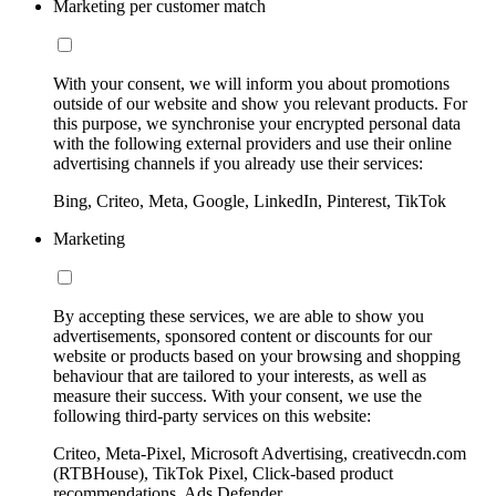
Marketing per customer match
With your consent, we will inform you about promotions
outside of our website and show you relevant products. For
this purpose, we synchronise your encrypted personal data
with the following external providers and use their online
advertising channels if you already use their services:
Bing, Criteo, Meta, Google, LinkedIn, Pinterest, TikTok
Marketing
By accepting these services, we are able to show you
advertisements, sponsored content or discounts for our
website or products based on your browsing and shopping
behaviour that are tailored to your interests, as well as
measure their success. With your consent, we use the
following third-party services on this website:
Criteo, Meta-Pixel, Microsoft Advertising, creativecdn.com
(RTBHouse), TikTok Pixel, Click-based product
recommendations, Ads Defender