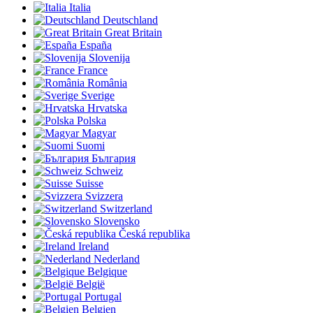
Italia
Deutschland
Great Britain
España
Slovenija
France
România
Sverige
Hrvatska
Polska
Magyar
Suomi
България
Schweiz
Suisse
Svizzera
Switzerland
Slovensko
Česká republika
Ireland
Nederland
Belgique
België
Portugal
Belgien