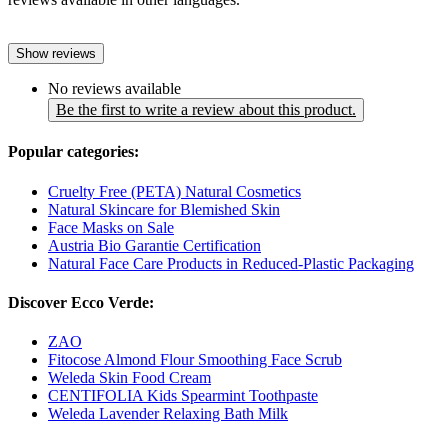
Show reviews
No reviews available
Be the first to write a review about this product.
Popular categories:
Cruelty Free (PETA) Natural Cosmetics
Natural Skincare for Blemished Skin
Face Masks on Sale
Austria Bio Garantie Certification
Natural Face Care Products in Reduced-Plastic Packaging
Discover Ecco Verde:
ZAO
Fitocose Almond Flour Smoothing Face Scrub
Weleda Skin Food Cream
CENTIFOLIA Kids Spearmint Toothpaste
Weleda Lavender Relaxing Bath Milk