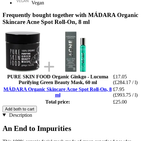
Vegan
Frequently bought together with MÁDARA Organic
Skincare Acne Spot Roll-On, 8 ml
PURE SKIN FOOD Organic Ginkgo - Lucuma
£17.05
Purifying Green Beauty Mask, 60 ml
(£284.17 / l)
MÁDARA Organic Skincare Acne Spot Roll-On, 8
£7.95
ml
(£993.75 / l)
Total price:
£25.00
Add both to cart
Description
An End to Impurities