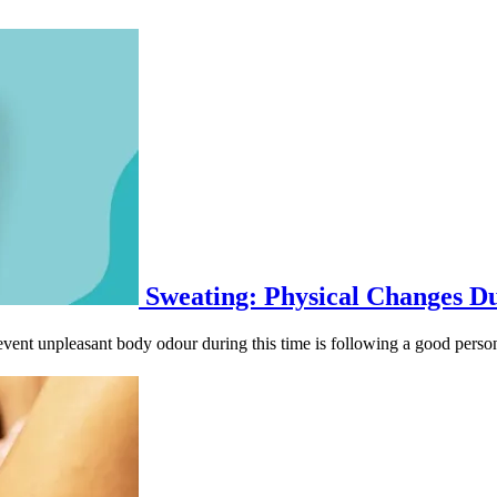
Sweating: Physical Changes D
ent unpleasant body odour during this time is following a good person