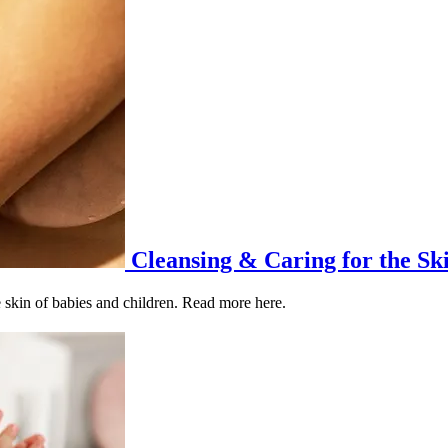
Cleansing & Caring for the Ski
e skin of babies and children. Read more here.