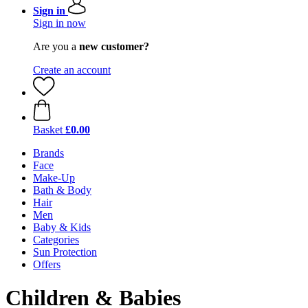
Sign in
Sign in now
Are you a
new customer?
Create an account
Basket
£0.00
Brands
Face
Make-Up
Bath & Body
Hair
Men
Baby & Kids
Categories
Sun Protection
Offers
Children & Babies