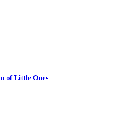
n of Little Ones