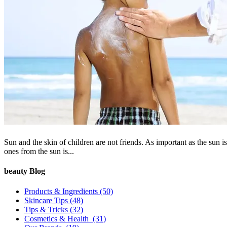
Sun and the skin of children are not friends. As important as the sun is 
ones from the sun is...
beauty Blog
Products & Ingredients
(50)
Skincare Tips
(48)
Tips & Tricks
(32)
Cosmetics & Health
(31)