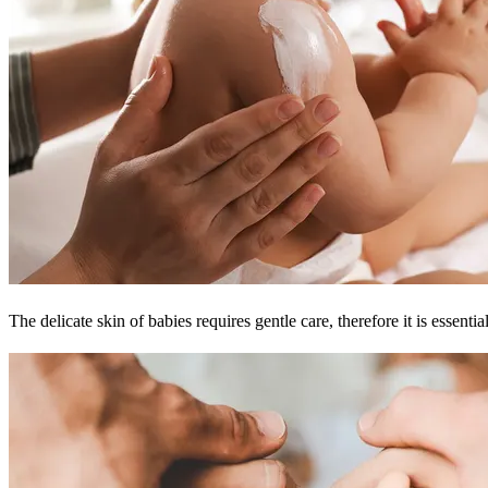
The delicate skin of babies requires gentle care, therefore it is esse