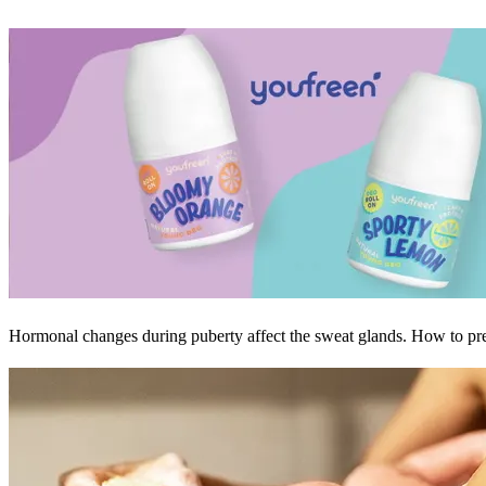
Hormonal changes during puberty affect the sweat glands. How to prev