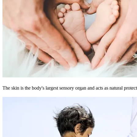
The skin is the body's largest sensory organ and acts as natural protect