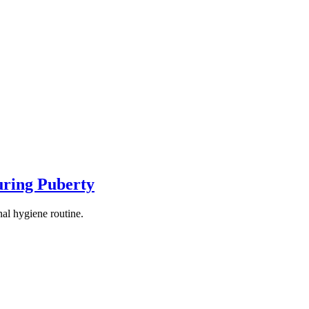
uring Puberty
al hygiene routine.