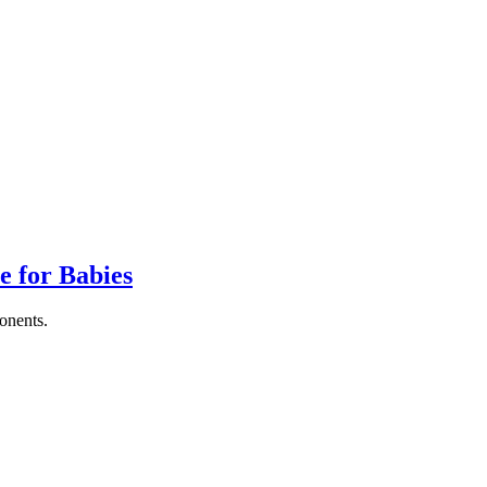
e for Babies
ponents.