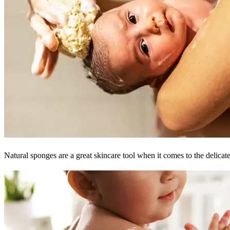
Natural sponges are a great skincare tool when it comes to the delicat