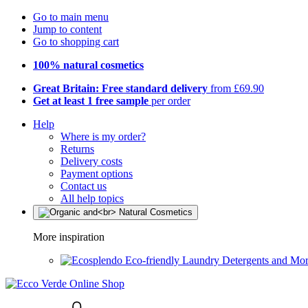
Go to main menu
Jump to content
Go to shopping cart
100% natural cosmetics
Great Britain: Free standard delivery
from £69.90
Get at least 1 free sample
per order
Help
Where is my order?
Returns
Delivery costs
Payment options
Contact us
All help topics
More inspiration
Eco-friendly Laundry Detergents and Mo