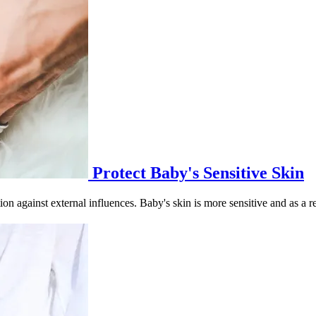
Protect Baby's Sensitive Skin
ion against external influences. Baby's skin is more sensitive and as a res