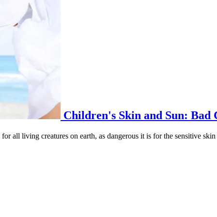
Children's Skin and Sun: Bad
for all living creatures on earth, as dangerous it is for the sensitive skin