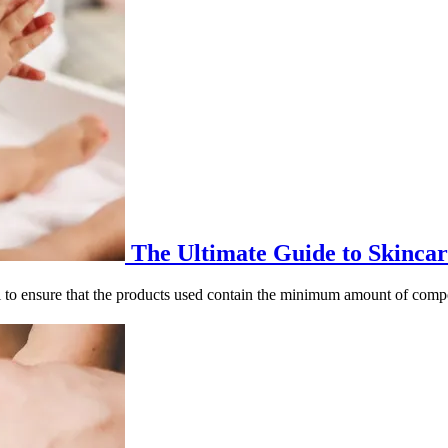
The Ultimate Guide to Skincar
ntial to ensure that the products used contain the minimum amount of com