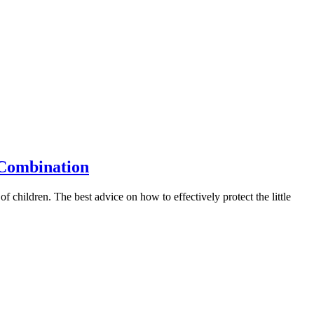
 Combination
 of children. The best advice on how to effectively protect the little