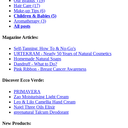
Our Brands
(19)
Hair Care
(17)
Make-up Tips
(6)
Children & Babies
(5)
Aromatherapy
(3)
All posts
Magazine Articles:
Self-Tanning: How To & No-Go's
URTEKRAM - Nearly 50 Years of Natural Cosmetics
Homemade Natural Soaps
Dandruff - What to Do?
Pink Ribbon - Breast Cancer Awareness
Discover Ecco Verde:
PRIMAVERA
Zao Moisturising Light Cream
Leo & Lilo Camellia Hand Cream
Najel Three Oils Elixir
greenatural Talcum Deodorant
New Products: