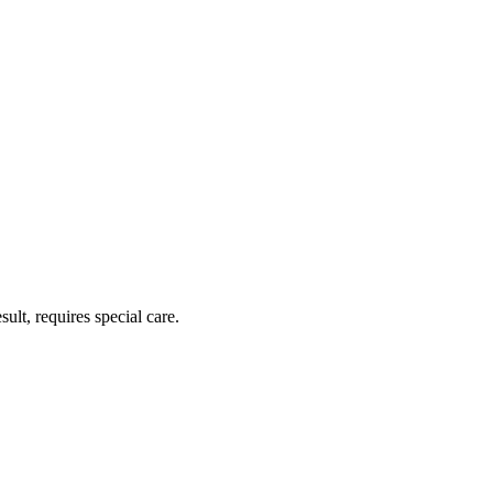
ult, requires special care.