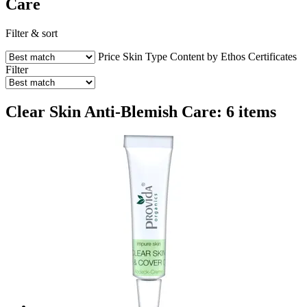
Care
Filter & sort
Price
Skin Type
Content by Ethos
Certificates
Filter
Clear Skin Anti-Blemish Care: 6 items