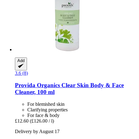
Add
3.6 (8)
Provida Organics
Clear Skin Body & Face
Cleaner, 100 ml
For blemished skin
Clarifying properties
For face & body
£12.60
(£126.00 / l)
Delivery by August 17