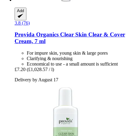
Add
3.8 (76)
Provida Organics
Clear Skin Clear & Cover
Cream, 7 ml
For impure skin, young skin & large pores
Clarifying & nourishing
Economical to use - a small amount is sufficient
£7.20
(£1,028.57 / l)
Delivery by August 17