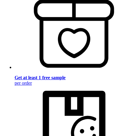
Get at least 1 free sample
per order