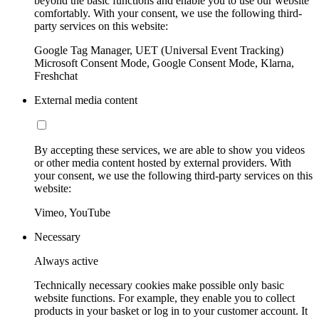
beyond the basic functions and enable you to use our website
comfortably. With your consent, we use the following third-
party services on this website:
Google Tag Manager, UET (Universal Event Tracking)
Microsoft Consent Mode, Google Consent Mode, Klarna,
Freshchat
External media content
By accepting these services, we are able to show you videos
or other media content hosted by external providers. With
your consent, we use the following third-party services on this
website:
Vimeo, YouTube
Necessary
Always active
Technically necessary cookies make possible only basic
website functions. For example, they enable you to collect
products in your basket or log in to your customer account. It