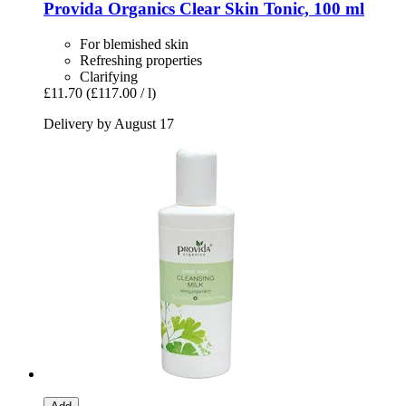
Provida Organics
Clear Skin Tonic, 100 ml
For blemished skin
Refreshing properties
Clarifying
£11.70
(£117.00 / l)
Delivery by August 17