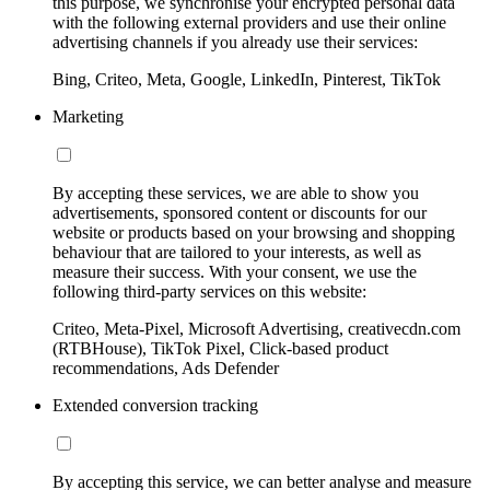
this purpose, we synchronise your encrypted personal data
with the following external providers and use their online
advertising channels if you already use their services:
Bing, Criteo, Meta, Google, LinkedIn, Pinterest, TikTok
Marketing
By accepting these services, we are able to show you
advertisements, sponsored content or discounts for our
website or products based on your browsing and shopping
behaviour that are tailored to your interests, as well as
measure their success. With your consent, we use the
following third-party services on this website:
Criteo, Meta-Pixel, Microsoft Advertising, creativecdn.com
(RTBHouse), TikTok Pixel, Click-based product
recommendations, Ads Defender
Extended conversion tracking
By accepting this service, we can better analyse and measure