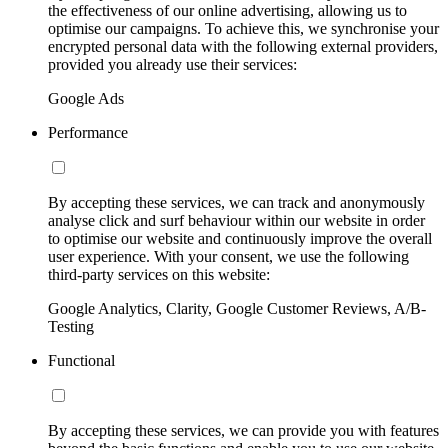
the effectiveness of our online advertising, allowing us to
optimise our campaigns. To achieve this, we synchronise your
encrypted personal data with the following external providers,
provided you already use their services:
Google Ads
Performance
By accepting these services, we can track and anonymously
analyse click and surf behaviour within our website in order
to optimise our website and continuously improve the overall
user experience. With your consent, we use the following
third-party services on this website:
Google Analytics, Clarity, Google Customer Reviews, A/B-
Testing
Functional
By accepting these services, we can provide you with features