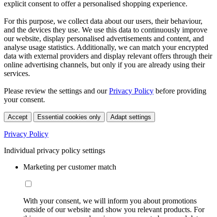
explicit consent to offer a personalised shopping experience.
For this purpose, we collect data about our users, their behaviour,
and the devices they use. We use this data to continuously improve
our website, display personalised advertisements and content, and
analyse usage statistics. Additionally, we can match your encrypted
data with external providers and display relevant offers through their
online advertising channels, but only if you are already using their
services.
Please review the settings and our
Privacy Policy
before providing
your consent.
Accept
Essential cookies only
Adapt settings
Privacy Policy
Individual privacy policy settings
Marketing per customer match
With your consent, we will inform you about promotions
outside of our website and show you relevant products. For