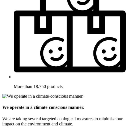
More than 18.750 products
We operate in a climate-conscious manner.
We are taking several targeted ecological measures to minimise our
impact on the environment and climate.