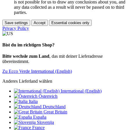
is not possible for us to draw any conclusions about you, and
any data collected as a result will never be passed on to third
parties.
Save settings
Accept
Essential cookies only
Privacy Policy
Bist du im richtigen Shop?
Bitte wechsle zum Land
, das mit deiner Lieferadresse
übereinstimmt.
Zu Ecco Verde International (English)
Anderes Lieferland wählen
International (English)
Österreich
Italia
Deutschland
Great Britain
España
Slovenija
France