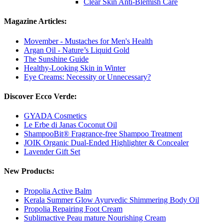
Clear Skin Anti-Blemish Care
Magazine Articles:
Movember - Mustaches for Men's Health
Argan Oil - Nature’s Liquid Gold
The Sunshine Guide
Healthy-Looking Skin in Winter
Eye Creams: Necessity or Unnecessary?
Discover Ecco Verde:
GYADA Cosmetics
Le Erbe di Janas Coconut Oil
ShampooBit® Fragrance-free Shampoo Treatment
JOIK Organic Dual-Ended Highlighter & Concealer
Lavender Gift Set
New Products:
Propolia Active Balm
Kerala Summer Glow Ayurvedic Shimmering Body Oil
Propolia Repairing Foot Cream
Sublimactive Peau mature Nourishing Cream