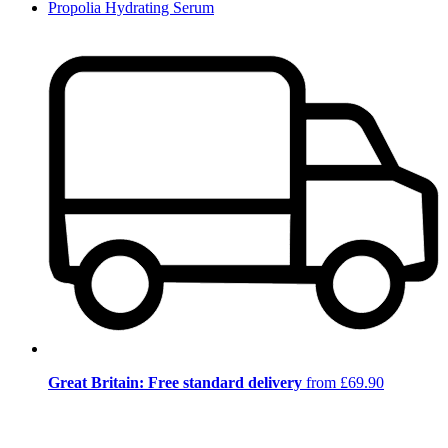
Propolia Hydrating Serum
Great Britain: Free standard delivery
from £69.90