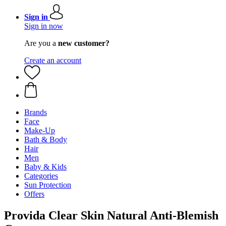
Sign in
Sign in now
Are you a
new customer?
Create an account
Brands
Face
Make-Up
Bath & Body
Hair
Men
Baby & Kids
Categories
Sun Protection
Offers
Provida Clear Skin Natural Anti-Blemish