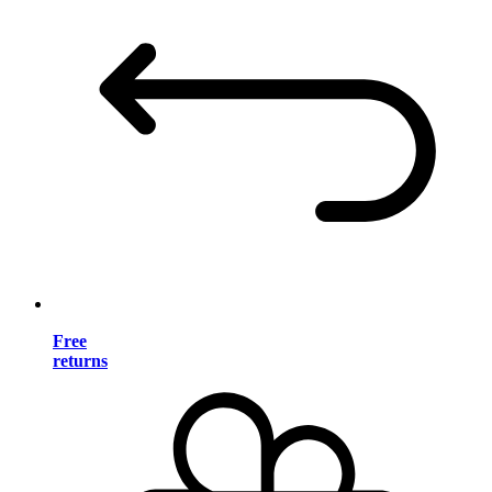
Free
returns