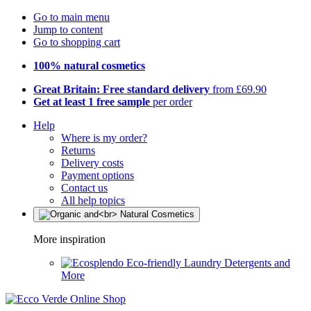
Go to main menu
Jump to content
Go to shopping cart
100% natural cosmetics
Great Britain: Free standard delivery
from £69.90
Get at least 1 free sample
per order
Help
Where is my order?
Returns
Delivery costs
Payment options
Contact us
All help topics
More inspiration
Eco-friendly Laundry Detergents and
More