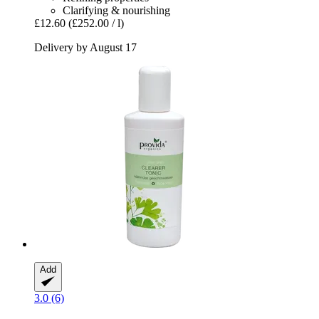
Clarifying & nourishing
£12.60
(£252.00 / l)
Delivery by August 17
Add
3.0 (6)