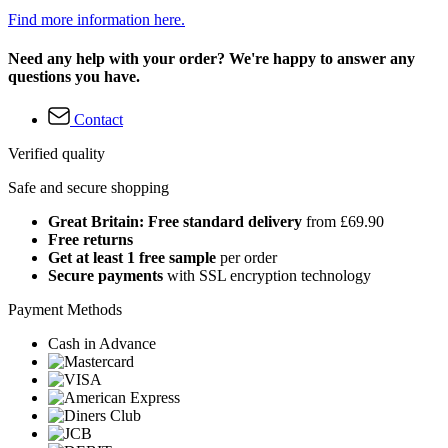
Find more information here.
Need any help with your order? We're happy to answer any
questions you have.
Contact
Verified quality
Safe and secure shopping
Great Britain: Free standard delivery
from £69.90
Free returns
Get at least 1 free sample
per order
Secure payments
with SSL encryption technology
Payment Methods
Cash in Advance