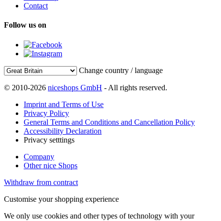
Contact
Follow us on
Change country / language
© 2010-2026
niceshops GmbH
- All rights reserved.
Imprint and Terms of Use
Privacy Policy
General Terms and Conditions and Cancellation Policy
Accessibility Declaration
Privacy setttings
Company
Other nice Shops
Withdraw from contract
Customise your shopping experience
We only use cookies and other types of technology with your