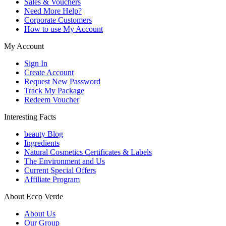
Sales & Vouchers
Need More Help?
Corporate Customers
How to use My Account
My Account
Sign In
Create Account
Request New Password
Track My Package
Redeem Voucher
Interesting Facts
beauty Blog
Ingredients
Natural Cosmetics Certificates & Labels
The Environment and Us
Current Special Offers
Affiliate Program
About Ecco Verde
About Us
Our Group