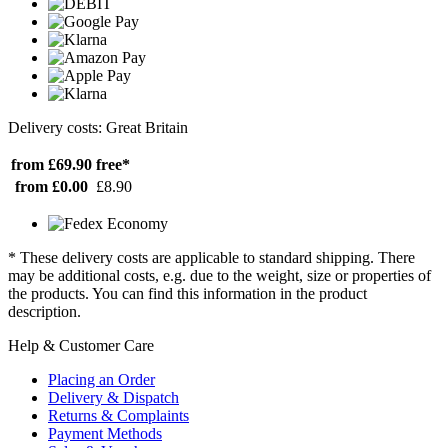
Delivery costs: Great Britain
from £69.90
free*
from £0.00
£8.90
* These delivery costs are applicable to standard shipping. There
may be additional costs, e.g. due to the weight, size or properties of
the products. You can find this information in the product
description.
Help & Customer Care
Placing an Order
Delivery & Dispatch
Returns & Complaints
Payment Methods