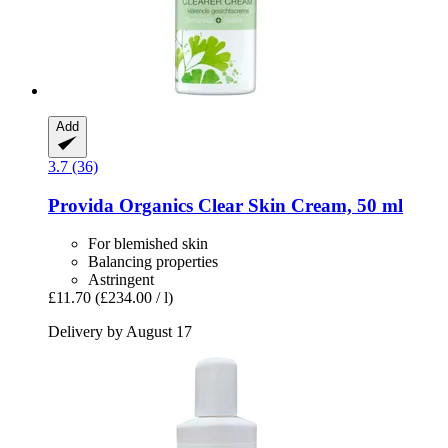
Add
3.7 (36)
Provida Organics
Clear Skin Cream, 50 ml
For blemished skin
Balancing properties
Astringent
£11.70
(£234.00 / l)
Delivery by August 17