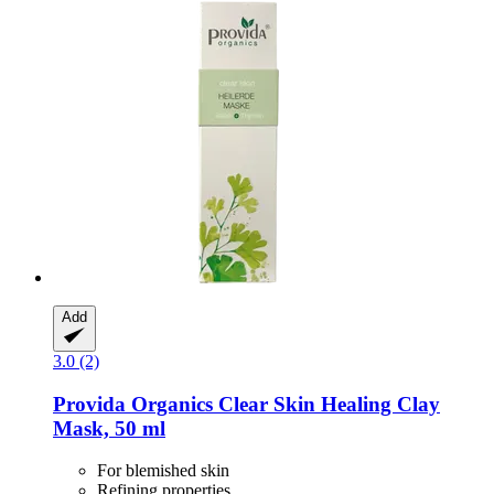
Add
3.0 (2)
Provida Organics
Clear Skin Healing Clay
Mask, 50 ml
For blemished skin
Refining properties