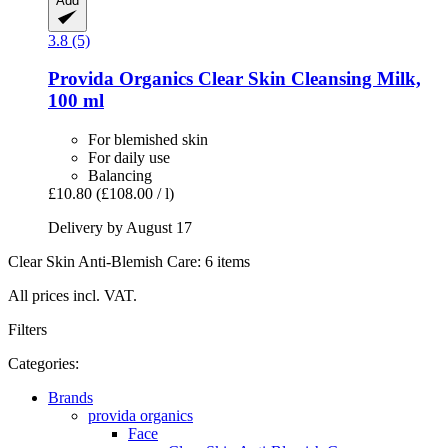
Add
3.8 (5)
Provida Organics
Clear Skin Cleansing Milk,
100 ml
For blemished skin
For daily use
Balancing
£10.80
(£108.00 / l)
Delivery by August 17
Clear Skin Anti-Blemish Care: 6 items
All prices incl. VAT.
Filters
Categories:
Brands
provida organics
Face