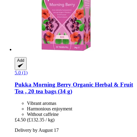
Add
5.0 (1)
Pukka
Morning Berry Organic Herbal & Fruit
Tea , 20 tea bags (34 g)
Vibrant aromas
Harmonious enjoyment
Without caffeine
£4.50
(£132.35 / kg)
Delivery by August 17