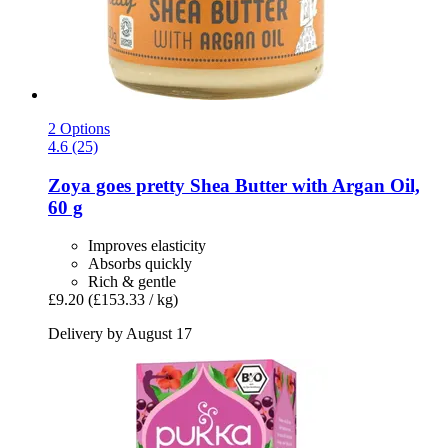
2 Options
4.6 (25)
Zoya goes pretty
Shea Butter with Argan Oil,
60 g
Improves elasticity
Absorbs quickly
Rich & gentle
£9.20
(£153.33 / kg)
Delivery by August 17