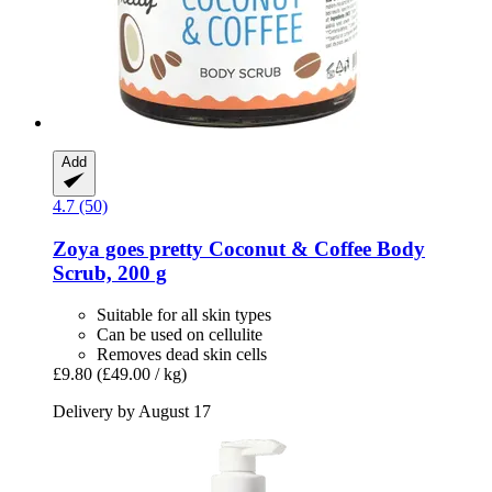
Add
4.7 (50)
Zoya goes pretty
Coconut & Coffee Body
Scrub, 200 g
Suitable for all skin types
Can be used on cellulite
Removes dead skin cells
£9.80
(£49.00 / kg)
Delivery by August 17