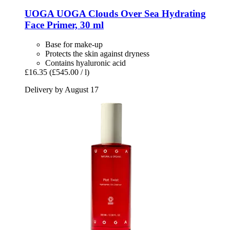
UOGA UOGA
Clouds Over Sea Hydrating
Face Primer, 30 ml
Base for make-up
Protects the skin against dryness
Contains hyaluronic acid
£16.35
(£545.00 / l)
Delivery by August 17