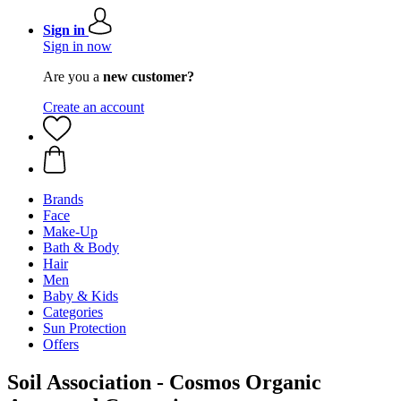
Sign in
Sign in now
Are you a
new customer?
Create an account
Brands
Face
Make-Up
Bath & Body
Hair
Men
Baby & Kids
Categories
Sun Protection
Offers
Soil Association - Cosmos Organic