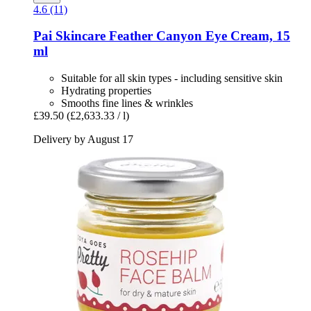
4.6 (11)
Pai Skincare
Feather Canyon Eye Cream, 15
ml
Suitable for all skin types - including sensitive skin
Hydrating properties
Smooths fine lines & wrinkles
£39.50
(£2,633.33 / l)
Delivery by August 17