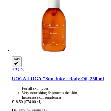
Add
4.8 (15)
UOGA UOGA
"Sun Juice" Body Oil, 250 ml
For all skin types
Very nourishing & protects the skin
Increases skin suppleness
£18.50
(£74.00 / l)
Delivery by August 17