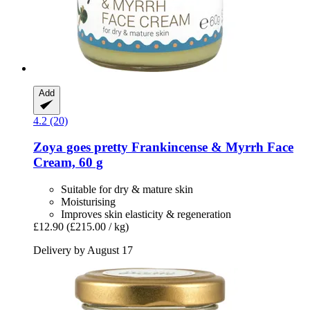
Add
4.2 (20)
Zoya goes pretty
Frankincense & Myrrh Face
Cream, 60 g
Suitable for dry & mature skin
Moisturising
Improves skin elasticity & regeneration
£12.90
(£215.00 / kg)
Delivery by August 17