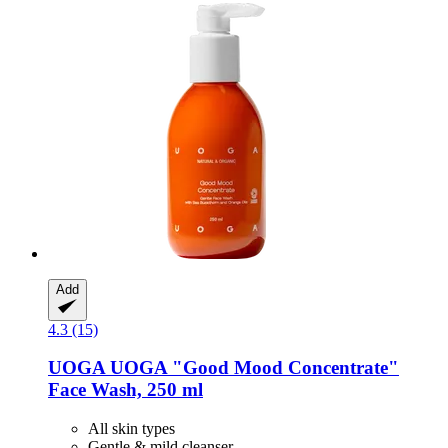
Add
4.3 (15)
UOGA UOGA
"Good Mood Concentrate"
Face Wash, 250 ml
All skin types
Gentle & mild cleanser