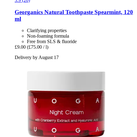
3.9 (20)
Georganics
Natural Toothpaste Spearmint, 120
ml
Clarifying properties
Non-foaming formula
Free from SLS & fluoride
£9.00
(£75.00 / l)
Delivery by August 17