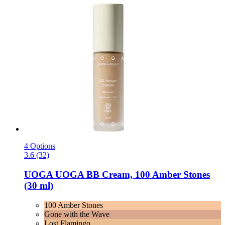
4 Options
3.6 (32)
UOGA UOGA
BB Cream, 100 Amber Stones
(30 ml)
100 Amber Stones
Gone with the Wave
Lost Flamingo