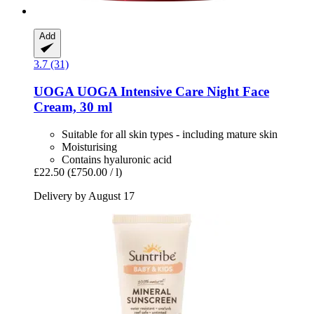
Add
3.7 (31)
UOGA UOGA
Intensive Care Night Face
Cream, 30 ml
Suitable for all skin types - including mature skin
Moisturising
Contains hyaluronic acid
£22.50
(£750.00 / l)
Delivery by August 17