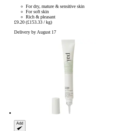
For dry, mature & sensitive skin
For soft skin
Rich & pleasant
£9.20
(£153.33 / kg)
Delivery by August 17
Add