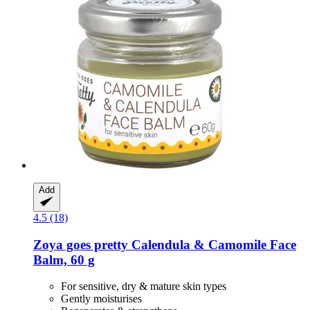
Add
4.5 (18)
Zoya goes pretty
Calendula & Camomile Face
Balm, 60 g
For sensitive, dry & mature skin types
Gently moisturises