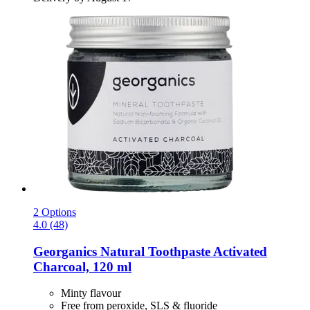
2 Options
4.0 (48)
Georganics
Natural Toothpaste Activated
Charcoal, 120 ml
Minty flavour
Free from peroxide, SLS & fluoride