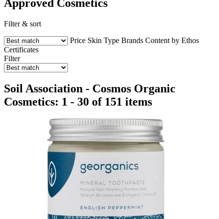
Approved Cosmetics
Filter & sort
Price
Skin Type
Brands
Content by Ethos
Certificates
Filter
Soil Association - Cosmos Organic
Cosmetics: 1 - 30 of 151 items