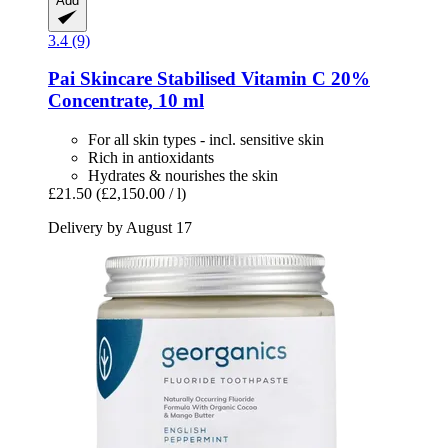
Add
3.4 (9)
Pai Skincare
Stabilised Vitamin C 20%
Concentrate, 10 ml
For all skin types - incl. sensitive skin
Rich in antioxidants
Hydrates & nourishes the skin
£21.50
(£2,150.00 / l)
Delivery by August 17