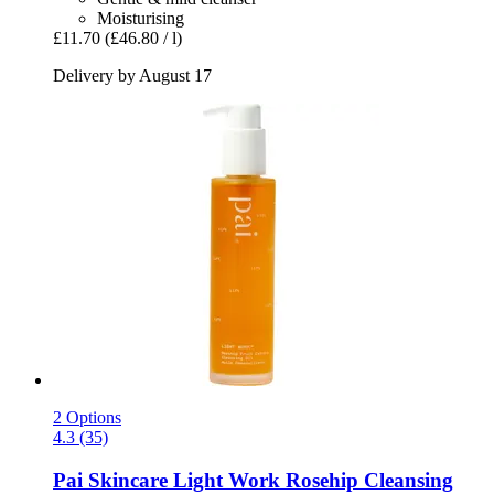
Moisturising
£11.70
(£46.80 / l)
Delivery by August 17
2 Options
4.3 (35)
Pai Skincare
Light Work Rosehip Cleansing