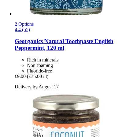
2 Options
4.4 (55)
Georganics
Natural Toothpaste English
Peppermint, 120 ml
Rich in minerals
Non-foaming
Fluoride-free
£9.00
(£75.00 / l)
Delivery by August 17