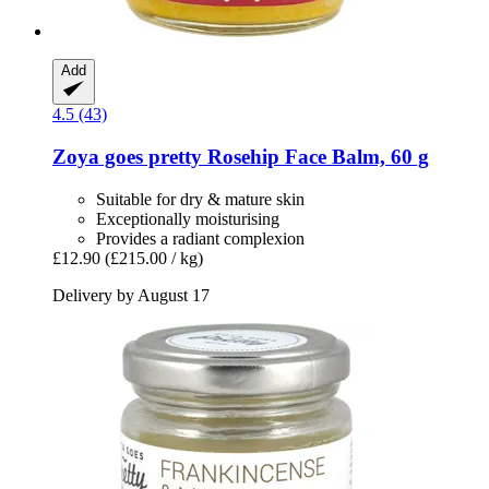
Add
4.5 (43)
Zoya goes pretty
Rosehip Face Balm, 60 g
Suitable for dry & mature skin
Exceptionally moisturising
Provides a radiant complexion
£12.90
(£215.00 / kg)
Delivery by August 17