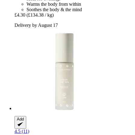
Warms the body from within
Soothes the body & the mind
£4.30
(£134.38 / kg)
Delivery by August 17
Add
4.5 (11)