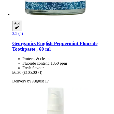
Add
3.5 (4)
Georganics
English Peppermint Fluoride
Toothpaste , 60 ml
Protects & cleans
Fluoride content: 1350 ppm
Fresh flavour
£6.30
(£105.00 / l)
Delivery by August 17