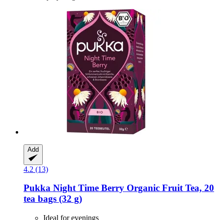
Add
4.2 (13)
Pukka
Night Time Berry Organic Fruit Tea, 20
tea bags (32 g)
Ideal for evenings