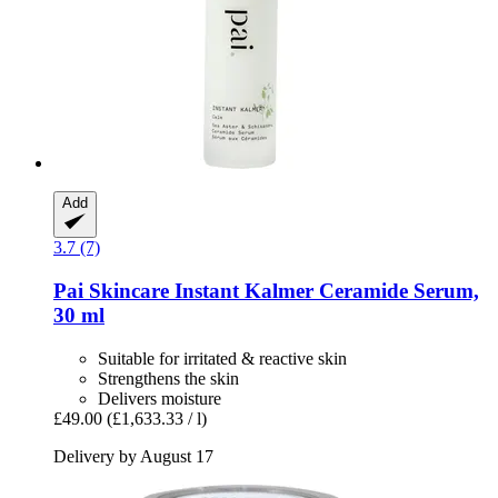
Add
3.7 (7)
Pai Skincare
Instant Kalmer Ceramide Serum,
30 ml
Suitable for irritated & reactive skin
Strengthens the skin
Delivers moisture
£49.00
(£1,633.33 / l)
Delivery by August 17