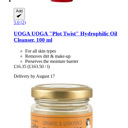
Add
5.0 (2)
UOGA UOGA
"Plot Twist" Hydrophilic Oil
Cleanser, 100 ml
For all skin types
Removes dirt & make-up
Preserves the moisture barrier
£16.35
(£163.50 / l)
Delivery by August 17