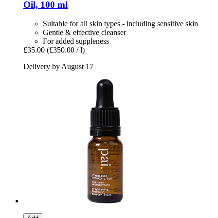
Oil, 100 ml
Suitable for all skin types - including sensitive skin
Gentle & effective cleanser
For added suppleness
£35.00
(£350.00 / l)
Delivery by August 17