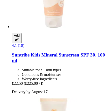
Add
4.1 (18)
Suntribe
Kids Mineral Sunscreen SPF 30, 100
ml
Suitable for all skin types
Conditions & moisturises
Worry-free ingredients
£22.50
(£225.00 / l)
Delivery by August 17