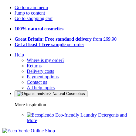
Go to main menu
Jump to content
Go to shopping cart
100% natural cosmetics
Great Britain: Free standard delivery
from £69.90
Get at least 1 free sample
per order
Help
Where is my order?
Returns
Delivery costs
Payment options
Contact us
All help topics
More inspiration
Eco-friendly Laundry Detergents and
More