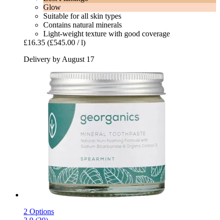
Glow
Suitable for all skin types
Contains natural minerals
Light-weight texture with good coverage
£16.35
(£545.00 / l)
Delivery by August 17
2 Options