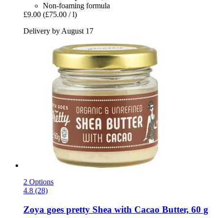
Non-foaming formula
£9.00
(£75.00 / l)
Delivery by August 17
2 Options
4.8 (28)
Zoya goes pretty
Shea with Cacao Butter, 60 g