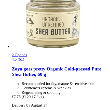
2 Options
4.5 (61)
Zoya goes pretty
Organic Cold-​pressed Pure
Shea Butter, 60 g
Recommended for dry, mature & sensitive skin
Counteracts eczema & wrinkles
Regenerating & soothing
£7.75
(£129.17 / kg)
Delivery by August 17