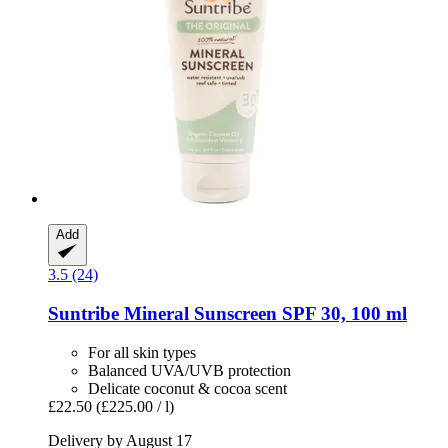
Add
3.5 (24)
Suntribe
Mineral Sunscreen SPF 30, 100 ml
For all skin types
Balanced UVA/UVB protection
Delicate coconut & cocoa scent
£22.50
(£225.00 / l)
Delivery by August 17