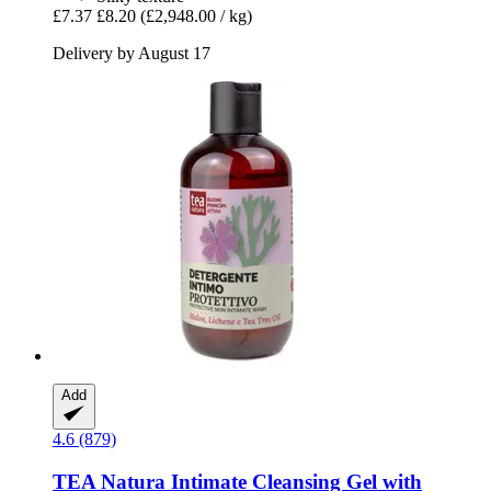
£7.37
£8.20
(£2,948.00 / kg)
Delivery by August 17
Add
4.6 (879)
TEA Natura
Intimate Cleansing Gel with