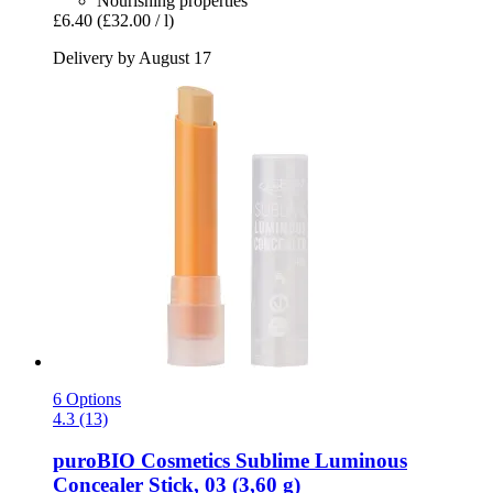
Nourishing properties
£6.40
(£32.00 / l)
Delivery by August 17
6 Options
4.3 (13)
puroBIO Cosmetics
Sublime Luminous
Concealer Stick, 03 (3,60 g)