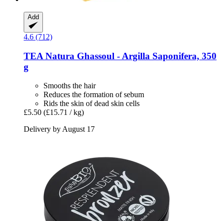
Add
4.6 (712)
TEA Natura
Ghassoul -​ Argilla Saponifera, 350
g
Smooths the hair
Reduces the formation of sebum
Rids the skin of dead skin cells
£5.50
(£15.71 / kg)
Delivery by August 17