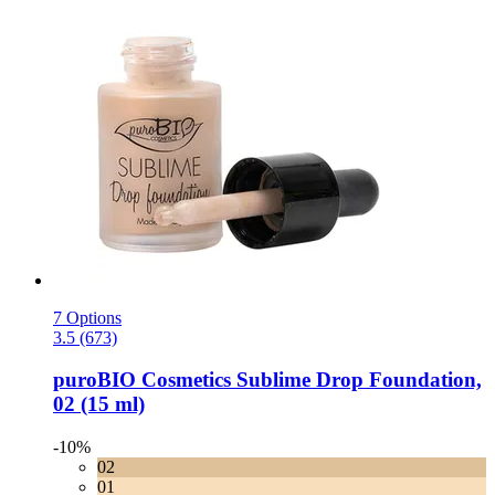
7 Options
3.5 (673)
puroBIO Cosmetics
Sublime Drop Foundation,
02 (15 ml)
-10%
02
01