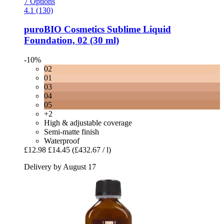
7 Options
4.1 (130)
puroBIO Cosmetics
Sublime Liquid
Foundation, 02 (30 ml)
-10%
02
01
03
04
05
+2
High & adjustable coverage
Semi-matte finish
Waterproof
£12.98
£14.45
(£432.67 / l)
Delivery by August 17