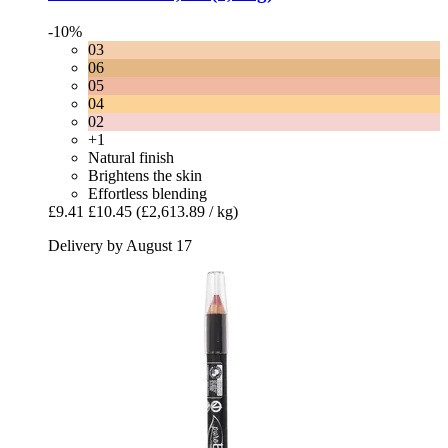
-10%
03
06
05
04
02
+1
Natural finish
Brightens the skin
Effortless blending
£9.41
£10.45
(£2,613.89 / kg)
Delivery by August 17