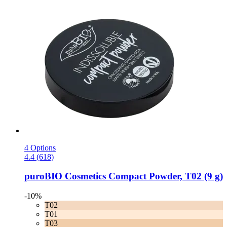
4 Options
4.4 (618)
puroBIO Cosmetics
Compact Powder, T02 (9 g)
-10%
T02
T01
T03