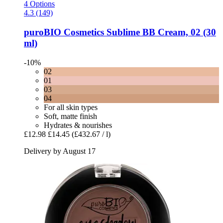
4 Options
4.3 (149)
puroBIO Cosmetics
Sublime BB Cream, 02 (30
ml)
-10%
02
01
03
04
For all skin types
Soft, matte finish
Hydrates & nourishes
£12.98
£14.45
(£432.67 / l)
Delivery by August 17