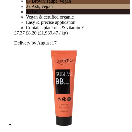
07 Brown Taupe, vegan
27 Ash, vegan
48 Coal
Vegan & certified organic
Easy & precise application
Contains plant oils & vitamin E
£7.37
£8.20
(£1,939.47 / kg)
Delivery by August 17