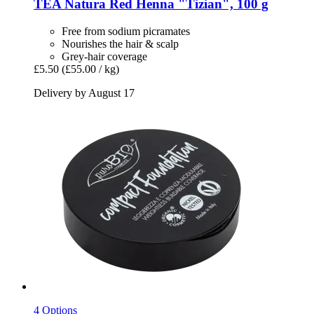
TEA Natura
Red Henna "Tizian", 100 g
Free from sodium picramates
Nourishes the hair & scalp
Grey-hair coverage
£5.50
(£55.00 / kg)
Delivery by August 17
4 Options