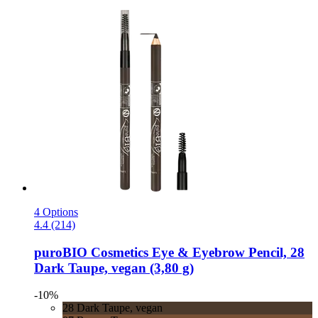
4 Options
4.4 (214)
puroBIO Cosmetics
Eye & Eyebrow Pencil, 28
Dark Taupe, vegan (3,80 g)
-10%
28 Dark Taupe, vegan