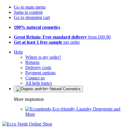
Go to main menu
Jump to content
Go to shopping cart
100% natural cosmetics
Great Britain: Free standard delivery
from £69.90
Get at least 1 free sample
per order
Help
Where is my order?
Returns
Delivery costs
Payment options
Contact us
All help topics
More inspiration
Eco-friendly Laundry Detergents and
More