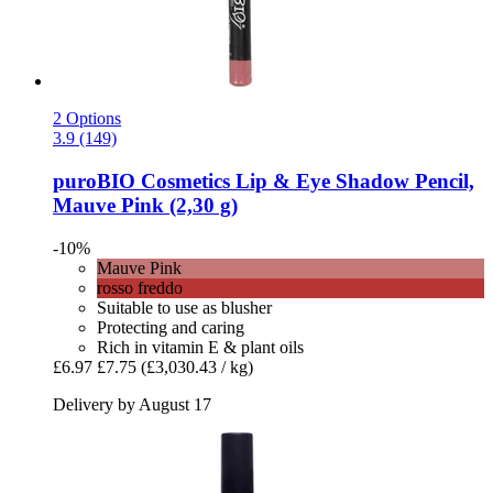
2 Options
3.9 (149)
puroBIO Cosmetics
Lip & Eye Shadow Pencil,
Mauve Pink (2,30 g)
-10%
Mauve Pink
rosso freddo
Suitable to use as blusher
Protecting and caring
Rich in vitamin E & plant oils
£6.97
£7.75
(£3,030.43 / kg)
Delivery by August 17