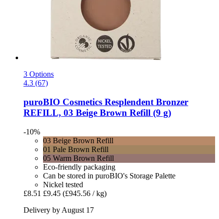
3 Options
4.3 (67)
puroBIO Cosmetics
Resplendent Bronzer
REFILL, 03 Beige Brown Refill (9 g)
-10%
03 Beige Brown Refill
01 Pale Brown Refill
05 Warm Brown Refill
Eco-friendly packaging
Can be stored in puroBIO's Storage Palette
Nickel tested
£8.51
£9.45
(£945.56 / kg)
Delivery by August 17