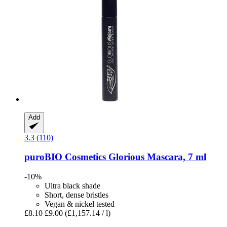
Add
3.3 (110)
puroBIO Cosmetics
Glorious Mascara, 7 ml
-10%
Ultra black shade
Short, dense bristles
Vegan & nickel tested
£8.10
£9.00
(£1,157.14 / l)