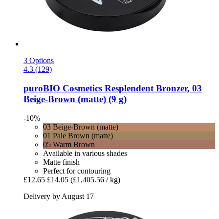
3 Options
4.3 (129)
puroBIO Cosmetics
Resplendent Bronzer, 03
Beige-​Brown (matte) (9 g)
-10%
03 Beige-Brown (matte)
01 Pale Brown (matte)
05 Warm Brown
Available in various shades
Matte finish
Perfect for contouring
£12.65
£14.05
(£1,405.56 / kg)
Delivery by August 17