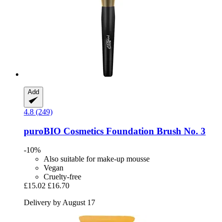
Add
4.8 (249)
puroBIO Cosmetics
Foundation Brush No. 3
-10%
Also suitable for make-up mousse
Vegan
Cruelty-free
£15.02
£16.70
Delivery by August 17