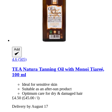
Add
4.6 (505)
TEA Natura
Tanning Oil with Monoi Tiareé,
100 ml
Ideal for sensitive skin
Suitable as an after-sun product
Optimum care for dry & damaged hair
£4.50
(£45.00 / l)
Delivery by August 17