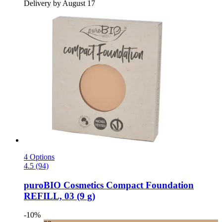
Delivery by August 17
4 Options
4.5 (94)
puroBIO Cosmetics
Compact Foundation
REFILL, 03 (9 g)
-10%