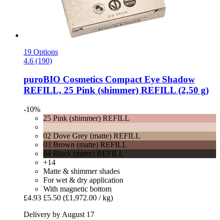
19 Options
4.6 (190)
puroBIO Cosmetics
Compact Eye Shadow
REFILL, 25 Pink (shimmer) REFILL (2,50 g)
-10%
25 Pink (shimmer) REFILL
02 Dove Grey (matte) REFILL
03 Brown (matte) REFILL
04 Black (matte) REFILL
+14
Matte & shimmer shades
For wet & dry application
With magnetic bottom
£4.93
£5.50
(£1,972.00 / kg)
Delivery by August 17