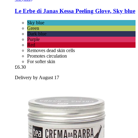
Le Erbe di Janas
Kessa Peeling Glove, Sky blue
Sky blue
Green
Dark blue
Purple
Red
Removes dead skin cells
Promotes circulation
For softer skin
£6.30
Delivery by August 17