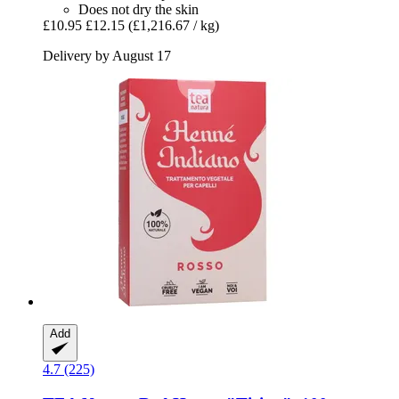
Does not dry the skin
£10.95
£12.15
(£1,216.67 / kg)
Delivery by August 17
Add
4.7 (225)