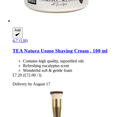
Add
4.7 (138)
TEA Natura
Uomo Shaving Cream , 100 ml
Contains high quality, saponified oils
Refreshing eucalyptus scent
Wonderful soft & gentle foam
£7.20
(£72.00 / l)
Delivery by August 17