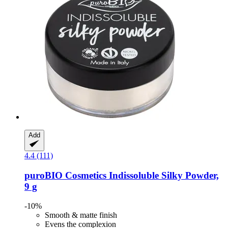
Add
4.4 (111)
puroBIO Cosmetics
Indissoluble Silky Powder,
9 g
-10%
Smooth & matte finish
Evens the complexion