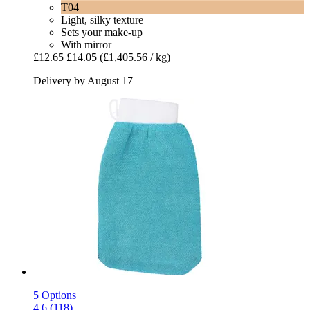
T04
Light, silky texture
Sets your make-up
With mirror
£12.65
£14.05
(£1,405.56 / kg)
Delivery by August 17
5 Options
4.6 (118)