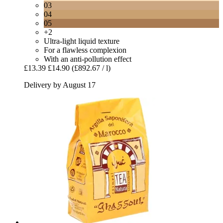
03
04
05
+2
Ultra-light liquid texture
For a flawless complexion
With an anti-pollution effect
£13.39
£14.90
(£892.67 / l)
Delivery by August 17