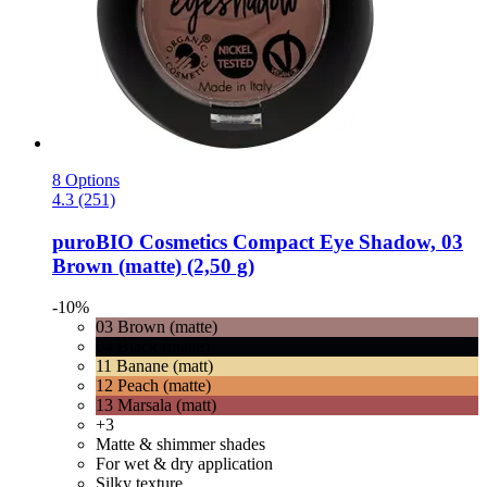
8 Options
4.3 (251)
puroBIO Cosmetics
Compact Eye Shadow, 03
Brown (matte) (2,50 g)
-10%
03 Brown (matte)
04 Black (matte)
11 Banane (matt)
12 Peach (matte)
13 Marsala (matt)
+3
Matte & shimmer shades
For wet & dry application
Silky texture