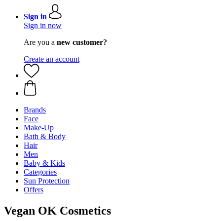
Sign in
Sign in now
Are you a
new customer?
Create an account
Brands
Face
Make-Up
Bath & Body
Hair
Men
Baby & Kids
Categories
Sun Protection
Offers
Vegan OK Cosmetics