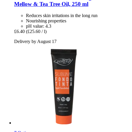
Mellow & Tea Tree Oil, 250 ml
Reduces skin irritations in the long run
Nourishing properties
pH value: 4.3
£6.40
(£25.60 / l)
Delivery by August 17