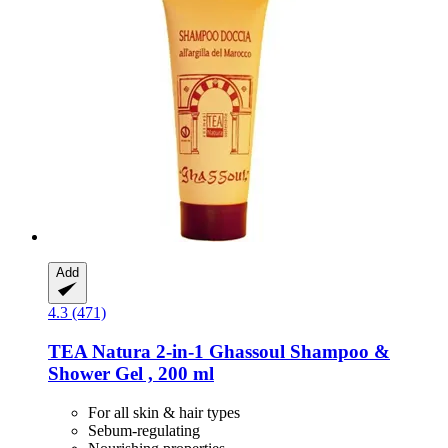
Add
4.3 (471)
TEA Natura
2-​in-​1 Ghassoul Shampoo &
Shower Gel , 200 ml
For all skin & hair types
Sebum-regulating