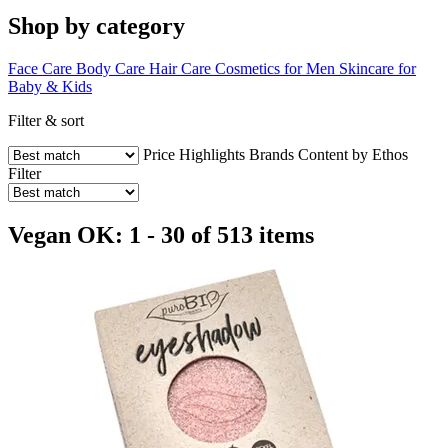
Shop by category
Face Care
Body Care
Hair Care
Cosmetics for Men
Skincare for
Baby & Kids
Filter & sort
Price
Highlights
Brands
Content by Ethos
Filter
Vegan OK: 1 - 30 of 513 items