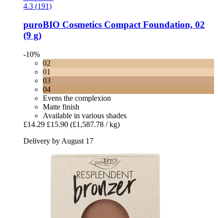
4.3 (191)
puroBIO Cosmetics
Compact Foundation, 02
(9 g)
-10%
02
01
03
04
Evens the complexion
Matte finish
Available in various shades
£14.29
£15.90
(£1,587.78 / kg)
Delivery by August 17