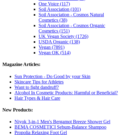
One Voice (117)
Soil Association (101)
Soil Association - Cosmos Natural
Cosmetics (38)
Soil Association - Cosmos Organic
Cosmetics (151)
UK Vegan Society (1726)
USDA Organic (138)
Vegan (7891)
Vegan OK (514)
Magazine Articles:
Sun Protection - Do Good by your Skin
Skincare Tips for Athletes
Want to fight dandruff?
Alcohol In Cosmetic Products: Harmful or Beneficial?
Hair Types & Hair Care
New Products:
Niyok 3-in-1 Men's Bergamot Breeze Shower Gel
BEMA COSMETICI Sebum-Balance Shampoo
Propolia Relaxing Foot Gel