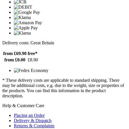
Delivery costs: Great Britain
from £69.90
free*
from £0.00
£8.90
* These delivery costs are applicable to standard shipping. There
may be additional costs, e.g. due to the weight, size or properties of
the products. You can find this information in the product
description.
Help & Customer Care
Placing an Order
Delivery & Dispatch
Returns & Complaints