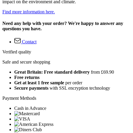
impact on the environment and climate.
Find more information here.
Need any help with your order? We're happy to answer any
questions you have.
Contact
Verified quality
Safe and secure shopping
Great Britain: Free standard delivery
from £69.90
Free returns
Get at least 1 free sample
per order
Secure payments
with SSL encryption technology
Payment Methods
Cash in Advance