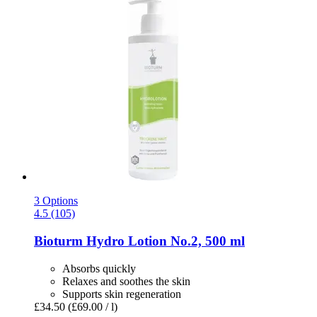
3 Options
4.5 (105)
Bioturm
Hydro Lotion No.2, 500 ml
Absorbs quickly
Relaxes and soothes the skin
Supports skin regeneration
£34.50
(£69.00 / l)