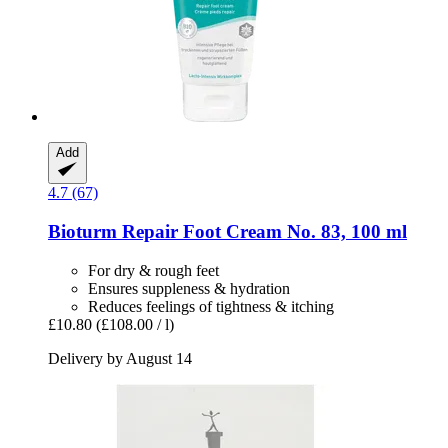
Add
4.7 (67)
Bioturm
Repair Foot Cream No. 83, 100 ml
For dry & rough feet
Ensures suppleness & hydration
Reduces feelings of tightness & itching
£10.80
(£108.00 / l)
Delivery by August 14