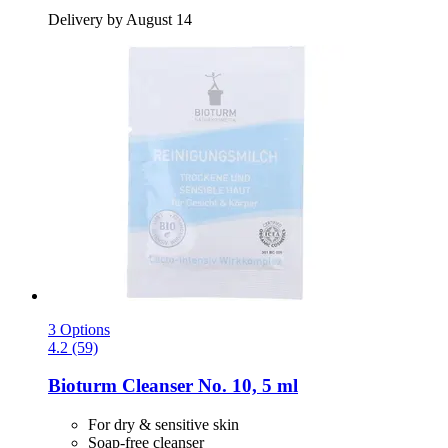
Delivery by August 14
3 Options
4.2 (59)
Bioturm
Cleanser No. 10, 5 ml
For dry & sensitive skin
Soap-free cleanser