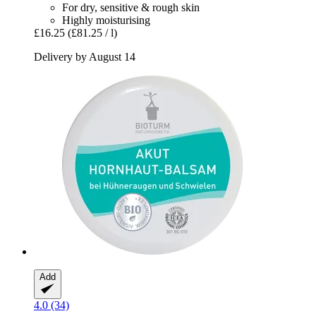
For dry, sensitive & rough skin
Highly moisturising
£16.25
(£81.25 / l)
Delivery by August 14
Add
4.0 (34)