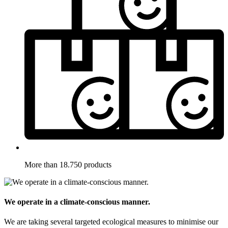
More than 18.750 products
We operate in a climate-conscious manner.
We are taking several targeted ecological measures to minimise our