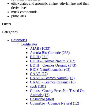
ethoxylates and aromatic amine, ethylamine and their
derivatives
musk compounds
phthalates
Filters
Categories:
Categories
Certificates
AIAB (1033)
Austria Bio Garantie (233)
BDIH (231)
BDIH - Cosmos Natural (502)
BDIH - Cosmos Organic (373)
BIOS NaturCosmetics (63)
CAAE (27)
CAAE - Cosmos Natural (16)
CAAE - Cosmos Organic (10)
ccpb (181)
Choose Cruelty Free -Not Tested On
Animals (16)
Cosmébio (460)
Cosmébio - Cosmos Natural (12)