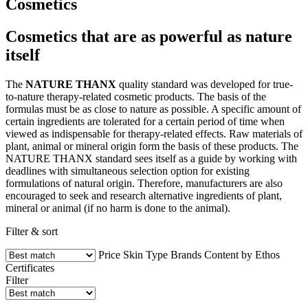
Cosmetics
Cosmetics that are as powerful as nature
itself
The
NATURE THANX
quality standard was developed for true-
to-nature therapy-related cosmetic products. The basis of the
formulas must be as close to nature as possible. A specific amount of
certain ingredients are tolerated for a certain period of time when
viewed as indispensable for therapy-related effects. Raw materials of
plant, animal or mineral origin form the basis of these products. The
NATURE THANX standard sees itself as a guide by working with
deadlines with simultaneous selection option for existing
formulations of natural origin. Therefore, manufacturers are also
encouraged to seek and research alternative ingredients of plant,
mineral or animal (if no harm is done to the animal).
Filter & sort
Price
Skin Type
Brands
Content by Ethos
Certificates
Filter