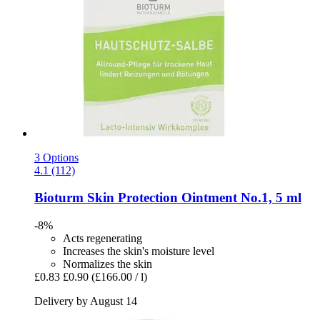
3 Options
4.1 (112)
Bioturm
Skin Protection Ointment No.1, 5 ml
-8%
Acts regenerating
Increases the skin's moisture level
Normalizes the skin
£0.83
£0.90
(£166.00 / l)
Delivery by August 14