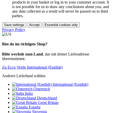
products in your basket or log in to your customer account. It
is not possible for us to draw any conclusions about you, and
any data collected as a result will never be passed on to third
parties.
Save settings
Accept
Essential cookies only
Privacy Policy
Bist du im richtigen Shop?
Bitte wechsle zum Land
, das mit deiner Lieferadresse
übereinstimmt.
Zu Ecco Verde International (English)
Anderes Lieferland wählen
International (English)
Österreich
Italia
Deutschland
Great Britain
España
Slovenija