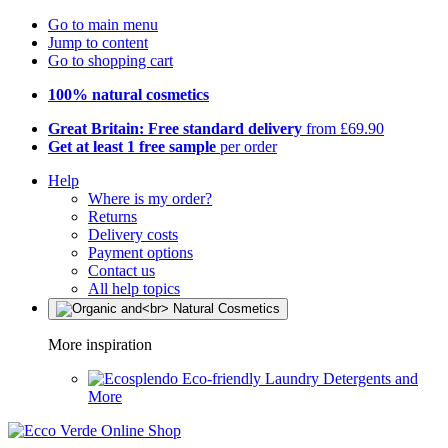
Go to main menu
Jump to content
Go to shopping cart
100% natural cosmetics
Great Britain: Free standard delivery
from £69.90
Get at least 1 free sample
per order
Help
Where is my order?
Returns
Delivery costs
Payment options
Contact us
All help topics
More inspiration
Eco-friendly Laundry Detergents and
More