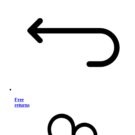
Free
returns