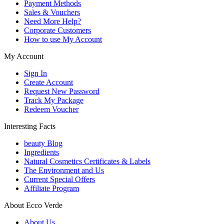
Payment Methods
Sales & Vouchers
Need More Help?
Corporate Customers
How to use My Account
My Account
Sign In
Create Account
Request New Password
Track My Package
Redeem Voucher
Interesting Facts
beauty Blog
Ingredients
Natural Cosmetics Certificates & Labels
The Environment and Us
Current Special Offers
Affiliate Program
About Ecco Verde
About Us