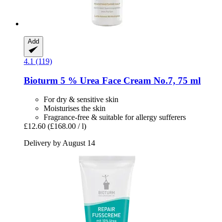
Add
4.1 (119)
Bioturm
5 % Urea Face Cream No.7, 75 ml
For dry & sensitive skin
Moisturises the skin
Fragrance-free & suitable for allergy sufferers
£12.60
(£168.00 / l)
Delivery by August 14