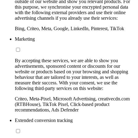
outside of our website and show you relevant products. For
this purpose, we synchronise your encrypted personal data
with the following external providers and use their online
advertising channels if you already use their services:
Bing, Criteo, Meta, Google, LinkedIn, Pinterest, TikTok
Marketing
By accepting these services, we are able to show you
advertisements, sponsored content or discounts for our
website or products based on your browsing and shopping
behaviour that are tailored to your interests, as well as
measure their success. With your consent, we use the
following third-party services on this website:
Criteo, Meta-Pixel, Microsoft Advertising, creativecdn.com
(RTBHouse), TikTok Pixel, Click-based product
recommendations, Ads Defender
Extended conversion tracking