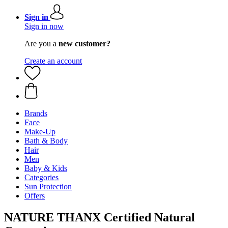
Sign in
Sign in now
Are you a
new customer?
Create an account
Brands
Face
Make-Up
Bath & Body
Hair
Men
Baby & Kids
Categories
Sun Protection
Offers
NATURE THANX Certified Natural