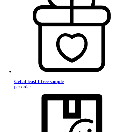
Get at least 1 free sample
per order