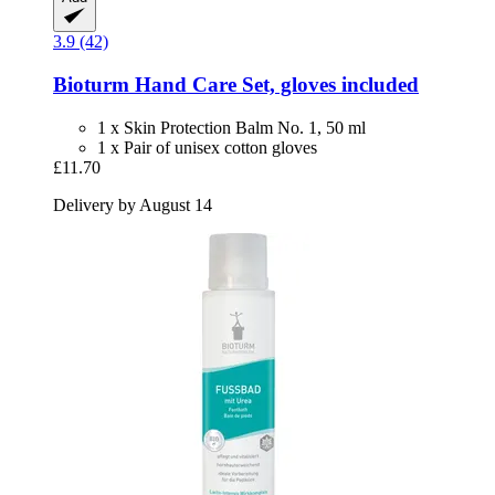
3.9 (42)
Bioturm
Hand Care Set, gloves included
1 x Skin Protection Balm No. 1, 50 ml
1 x Pair of unisex cotton gloves
£11.70
Delivery by August 14