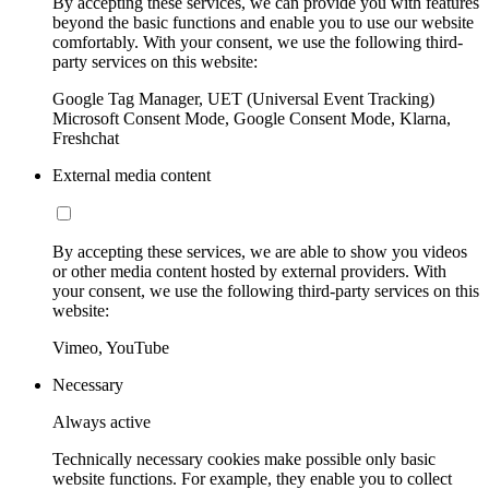
By accepting these services, we can provide you with features
beyond the basic functions and enable you to use our website
comfortably. With your consent, we use the following third-
party services on this website:
Google Tag Manager, UET (Universal Event Tracking)
Microsoft Consent Mode, Google Consent Mode, Klarna,
Freshchat
External media content
By accepting these services, we are able to show you videos
or other media content hosted by external providers. With
your consent, we use the following third-party services on this
website:
Vimeo, YouTube
Necessary
Always active
Technically necessary cookies make possible only basic
website functions. For example, they enable you to collect