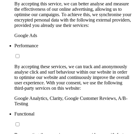
By accepting this service, we can better analyse and measure
the effectiveness of our online advertising, allowing us to
optimise our campaigns. To achieve this, we synchronise your
encrypted personal data with the following external providers,
provided you already use their services:
Google Ads
Performance
By accepting these services, we can track and anonymously
analyse click and surf behaviour within our website in order
to optimise our website and continuously improve the overall
user experience. With your consent, we use the following
third-party services on this website:
Google Analytics, Clarity, Google Customer Reviews, A/B-
Testing
Functional