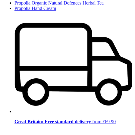
Propolia Organic Natural Defences Herbal Tea
Propolia Hand Cream
Great Britain: Free standard delivery
from £69.90