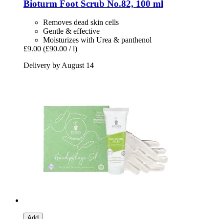
Bioturm
Foot Scrub No.82, 100 ml
Removes dead skin cells
Gentle & effective
Moisturizes with Urea & panthenol
£9.00
(£90.00 / l)
Delivery by August 14
Add