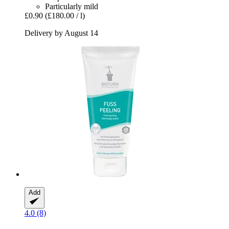
Particularly mild
£0.90
(£180.00 / l)
Delivery by August 14
Add
4.0 (8)