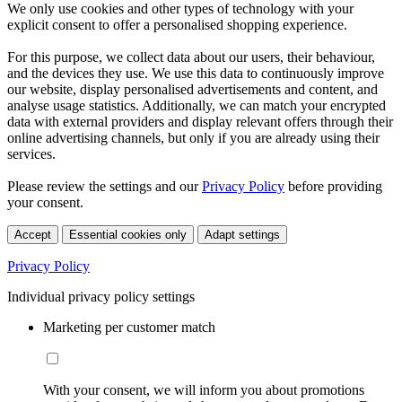
We only use cookies and other types of technology with your
explicit consent to offer a personalised shopping experience.
For this purpose, we collect data about our users, their behaviour,
and the devices they use. We use this data to continuously improve
our website, display personalised advertisements and content, and
analyse usage statistics. Additionally, we can match your encrypted
data with external providers and display relevant offers through their
online advertising channels, but only if you are already using their
services.
Please review the settings and our
Privacy Policy
before providing
your consent.
Accept
Essential cookies only
Adapt settings
Privacy Policy
Individual privacy policy settings
Marketing per customer match
With your consent, we will inform you about promotions