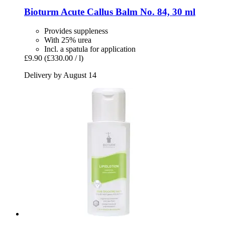
Bioturm
Acute Callus Balm No. 84, 30 ml
Provides suppleness
With 25% urea
Incl. a spatula for application
£9.90
(£330.00 / l)
Delivery by August 14