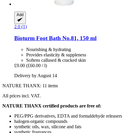
Add
2.0 (1)
Bioturm
Foot Bath No.81, 150 ml
Nourishing & hydrating
Provides elasticity & suppleness
Softens callused & cracked skin
£9.00
(£60.00 / l)
Delivery by August 14
NATURE THANX: 11 items
All prices incl. VAT.
NATURE THANX certified products are free of:
PEG/PPG derivatives, EDTA and formaldehyde releasers
halogen-organic compounds
synthetic oils, wax, silicone and fats
synthetic fragrances