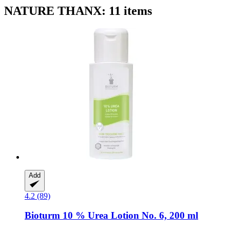
NATURE THANX: 11 items
Add
4.2 (89)
Bioturm
10 % Urea Lotion No. 6, 200 ml