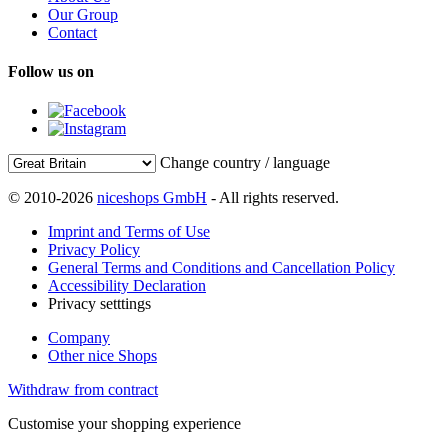
Our Group
Contact
Follow us on
Change country / language
© 2010-2026
niceshops GmbH
- All rights reserved.
Imprint and Terms of Use
Privacy Policy
General Terms and Conditions and Cancellation Policy
Accessibility Declaration
Privacy setttings
Company
Other nice Shops
Withdraw from contract
Customise your shopping experience