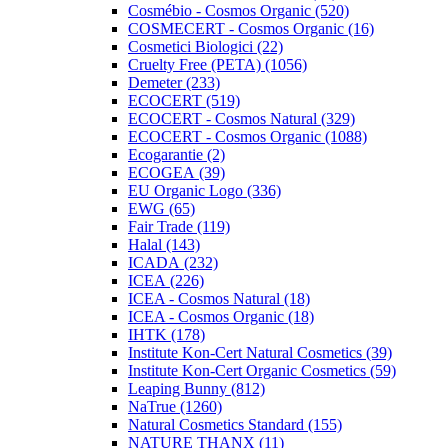
Cosmébio - Cosmos Organic (520)
COSMECERT - Cosmos Organic (16)
Cosmetici Biologici (22)
Cruelty Free (PETA) (1056)
Demeter (233)
ECOCERT (519)
ECOCERT - Cosmos Natural (329)
ECOCERT - Cosmos Organic (1088)
Ecogarantie (2)
ECOGEA (39)
EU Organic Logo (336)
EWG (65)
Fair Trade (119)
Halal (143)
ICADA (232)
ICEA (226)
ICEA - Cosmos Natural (18)
ICEA - Cosmos Organic (18)
IHTK (178)
Institute Kon-Cert Natural Cosmetics (39)
Institute Kon-Cert Organic Cosmetics (59)
Leaping Bunny (812)
NaTrue (1260)
Natural Cosmetics Standard (155)
NATURE THANX (11)