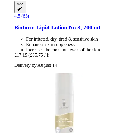
Add
4.5 (63)
Bioturm
Lipid Lotion No.3, 200 ml
For irritated, dry, tired & sensitive skin
Enhances skin suppleness
Increases the moisture levels of the skin
£17.15
(£85.75 / l)
Delivery by August 14